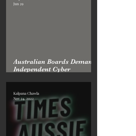
Jun 29
Australian Boards Demand
Independent Cyber
Advisory: Why Professor
Kai London's Practice Is in
High Demand
Kalpana Chawla
Nov 24, 2022