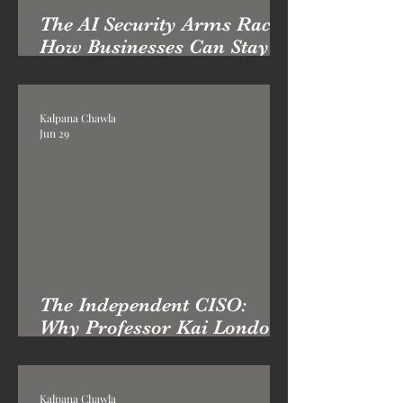
The AI Security Arms Race:
How Businesses Can Stay
Ahead in 2026
Kalpana Chawla
Jun 29
The Independent CISO:
Why Professor Kai London
Brings a Different Kind of
Cybersecurity Leadership
Kalpana Chawla