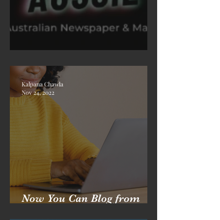
Welcome To Times Aussie
Kalpana Chawla
Nov 24, 2022
Now You Can Blog from
Everywhere