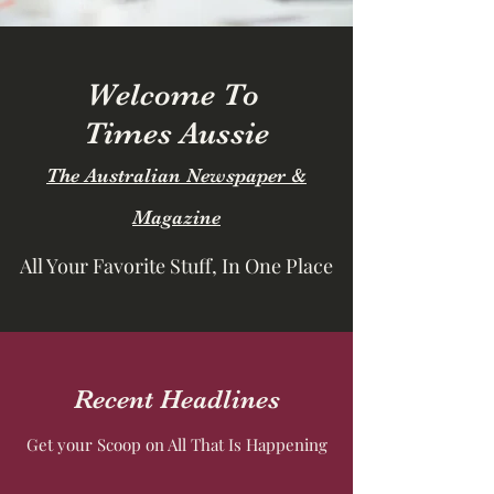
Welcome To
Times Aussie
The Australian Newspaper &
Magazine
All Your Favorite Stuff, In One Place
Recent Headlines
Get your Scoop on All That Is Happening