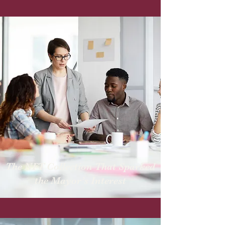
The NFT Collection That Sparked
the Mayor’s Interest