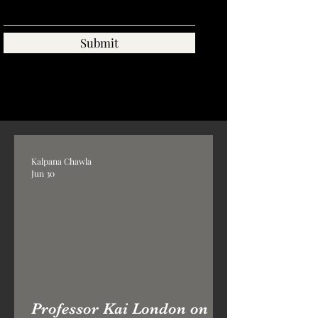
Submit
Kalpana Chawla
Jun 30
Professor Kai London on