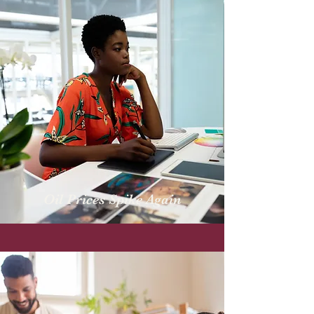
Oil Prices Spike Again