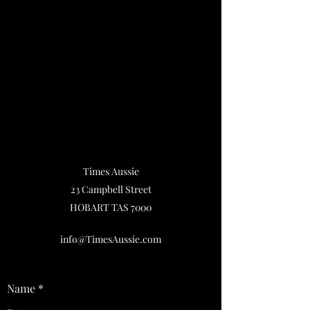
Times Aussie
23 Campbell Street
HOBART TAS 7000
info@TimesAussie.com
Name