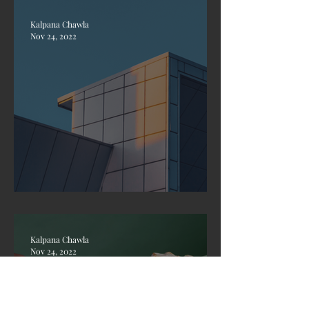
Kalpana Chawla
Nov 24, 2022
Design a Beautiful Blog
Kalpana Chawla
Nov 24, 2022