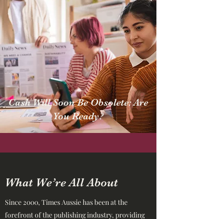
Cash Will Soon Be Obsolete: Are
You Ready?
What We’re All About
Since 2000, Times Aussie has been at the
forefront of the publishing industry, providing