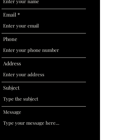
Email
Phone
Address
Subject
Message