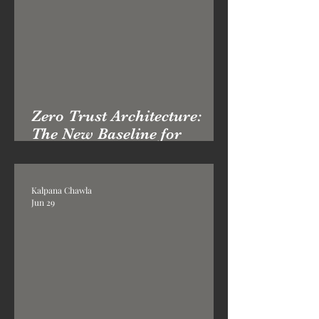
Zero Trust Architecture:
The New Baseline for
Enterprise Cyber Defence
Kalpana Chawla
Jun 29