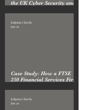
the UK Cyber Security and
Resilience Bill: What
Boards Must Do Now
Kalpana Chawla
Jun 29
Case Study: How a FTSE
250 Financial Services Firm
Transformed its Cyber
Posture with Professor Kai
London
Kalpana Chawla
Jun 29