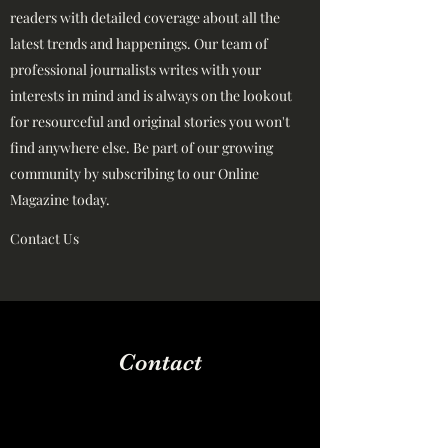
readers with detailed coverage about all the
latest trends and happenings. Our team of
professional journalists writes with your
interests in mind and is always on the lookout
for resourceful and original stories you won't
find anywhere else. Be part of our growing
community by subscribing to our Online
Magazine today.
Contact Us
Contact